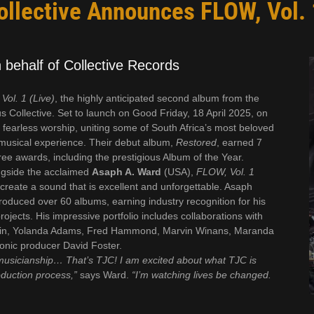
llective Announces FLOW, Vol. 
behalf of Collective Records
Vol. 1 (Live)
, the highly anticipated second album from the
 Collective. Set to launch on Good Friday, 18 April 2025, on
 of fearless worship, uniting some of South Africa’s most beloved
l musical experience. Their debut album,
Restored
, earned 7
 awards, including the prestigious Album of the Year.
gside the acclaimed
Asaph A. Ward
(USA),
FLOW, Vol. 1
reate a sound that is excellent and unforgettable. Asaph
oduced over 60 albums, earning industry recognition for his
ects. His impressive portfolio includes collaborations with
rkin, Yolanda Adams, Fred Hammond, Marvin Winans, Maranda
conic producer David Foster.
musicianship… That’s TJC! I am excited about what TJC is
duction process,”
says Ward.
“I’m watching lives be changed.