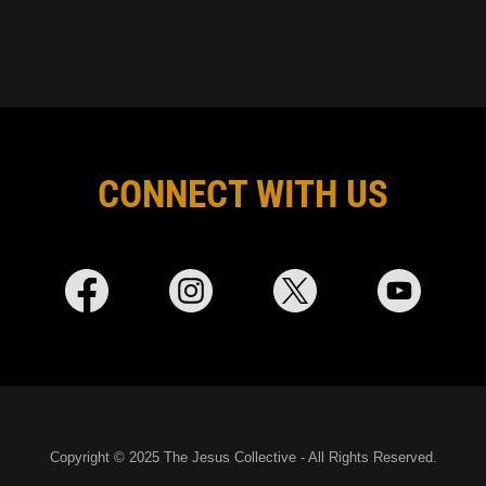
CONNECT WITH US
Copyright © 2025 The Jesus Collective - All Rights Reserved.