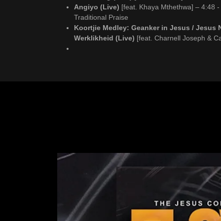
Angiyo (Live)
[feat. Khaya Mthethwa] – 4:48 -
Traditional Praise
Koortjie Medley: Geanker in Jesus / Jesus 
Werklikheid (Live)
[feat. Charnell Joseph & C