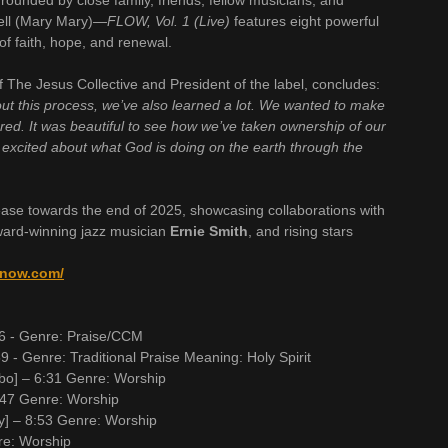
ounded by close family, friends, fellow musicians, and
bell (Mary Mary)—
FLOW, Vol. 1 (Live)
features eight powerful
of faith, hope, and renewal.
f The Jesus Collective and President of the label, concludes:
out this process, we’ve also learned a lot. We wanted to make
tored. It was beautiful to see how we’ve taken ownership of our
 excited about what God is doing on the earth through the
lease towards the end of 2025, showcasing collaborations with
ward-winning jazz musician
Ernie Smith
, and rising stars
arnow.com/
:56 - Genre: Praise/CCM
9 - Genre: Traditional Praise Meaning: Holy Spirit
bo] – 6:31 Genre: Worship
:47 Genre: Worship
y] – 8:53 Genre: Worship
nre: Worship