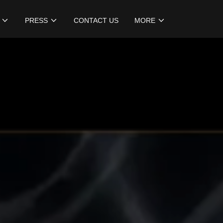
PRESS
CONTACT US
MORE