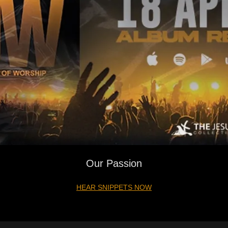
Our Passion
HEAR SNIPPETS NOW