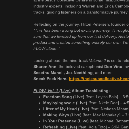
at the Jesus Collective Centre in Johannesburg—surr
industry experts, including Warren and Erica Camp
tracks, guiding listeners on a transformative journey 
Reflecting on the journey, Hilton Petersen, founder o
“This has been a long but exciting journey. Through
sure that we levelled up from our first delivery, Res
product and created something entirely our own. I’m
FLOW album.”
Looking ahead, the nine-track
Volume 2
is set to re
Sharon Ann
, the beloved saxophonist
Don Vino
, a
Sesethu Maneli, Jez Neethling
, and more.
Sneak Peek Here:
https://thejesuscollective.he
FLOW, Vol. 1 (Live)
Album Tracklisting:
Freedom Song (Live)
[feat. Loyiso Bala] – 3
Moy'oyingcwele (Live)
[feat. Nkele Dee] – 4:5
Lifter of My Head (Live)
[feat. Ntokozo Mbam
Making Ways (Live)
[feat. Max Mqhakayi] – 7
In Your Presence (Live)
[feat. Michael Bethan
Refreshing (Live)
[feat. Xola Toto] – 6:04 Ge