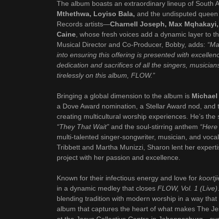
The album boasts an extraordinary lineup of South A
Mthethwa, Loyiso Bala,
and the undisputed queen 
Records artists—
Charnell Joseph, Max Mqhakayi,
Caine
, whose fresh voices add a dynamic layer to th
Musical Director and Co-Producer, Bobby, adds:
“Ma
into ensuring this offering is presented with excellen
dedication and sacrifices of all the singers, musici
tirelessly on this album, FLOW.”
Bringing a global dimension to the album is
Michael
a Dove Award nomination, a Stellar Award nod, and t
creating multicultural worship experiences. He’s th
“They That Wait”
and the soul-stirring anthem
“Here
multi-talented singer-songwriter, musician, and voca
Tribbett and Martha Munizzi, Sharon lent her expert
project with her passion and excellence.
Known for their infectious energy and love for
koortj
in a dynamic medley that closes
FLOW, Vol. 1 (Live)
blending tradition with modern worship in a way that cel
album that captures the heart of what makes The Jesu