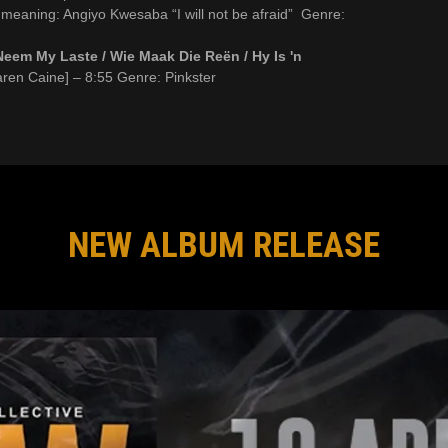
 meaning: Angiyo Kwesaba “I will not be afraid” Genre:
Neem My Laste / Wie Maak Die Reën / Hy Is 'n
aren Caine] – 8:55 Genre: Pinkster
NEW ALBUM RELEASE