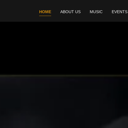
HOME
ABOUT US
MUSIC
EVENTS