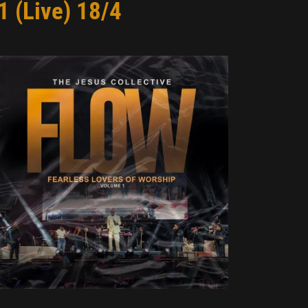
1 (Live) 18/4