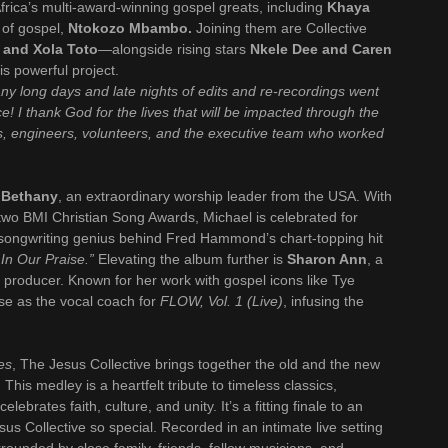
frica’s multi-award-winning gospel greats, including
Khaya
of gospel,
Ntokozo Mbambo.
Joining them are Collective
 and Xola Toto
—alongside rising stars
Nkele Dee and Caren
is powerful project.
ny long days and late nights of edits and re-recordings went
ce! I thank God for the lives that will be impacted through the
ans, engineers, volunteers, and the executive team who worked
 Bethany
, an extraordinary worship leader from the USA. With
wo BMI Christian Song Awards, Michael is celebrated for
e songwriting genius behind Fred Hammond’s chart-topping hit
 In Our Praise.”
Elevating the album further is
Sharon Ann
, a
l producer. Known for her work with gospel icons like Tye
ise as the vocal coach for
FLOW, Vol. 1 (Live)
, infusing the
ies
, The Jesus Collective brings together the old and the new
. This medley is a heartfelt tribute to timeless classics,
ebrates faith, culture, and unity. It’s a fitting finale to an
s Collective so special. Recorded in an intimate live setting