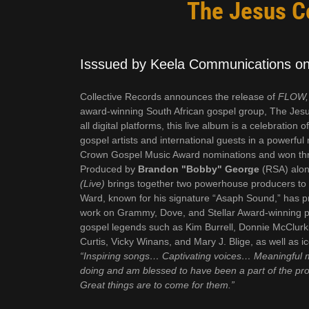
The Jesus Co
Isssued by Keela Communications on 
Collective Records announces the release of
FLOW, 
award-winning South African gospel group, The Jesus
all digital platforms, this live album is a celebration
gospel artists and international guests in a powerfu
Crown Gospel Music Award nominations and won three
Produced by
Brandon "Bobby" George
(RSA) alon
(Live)
brings together two powerhouse producers to c
Ward, known for his signature “Asaph Sound,” has pr
work on Grammy, Dove, and Stellar Award-winning proj
gospel legends such as Kim Burrell, Donnie McClu
Curtis, Vicky Winans, and Mary J. Blige, as well as i
“Inspiring songs… Captivating voices… Meaningful 
doing and am blessed to have been a part of the pro
Great things are to come for them.”